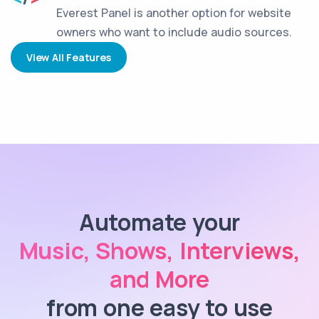
Everest Panel is another option for website
owners who want to include audio sources.
View All Features
Automate your
Music, Shows, Interviews,
and More
from one easy to use