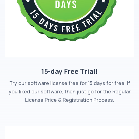
15-day Free Trial!
Try our software license free for 15 days for free. If
you liked our software, then just go for the Regular
License Price & Registration Process.