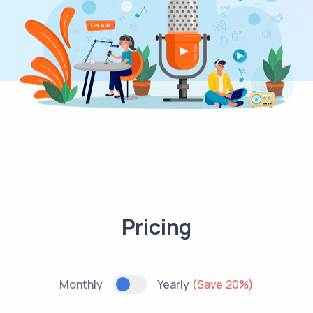
Pricing
Monthly
Yearly
(Save 20%)