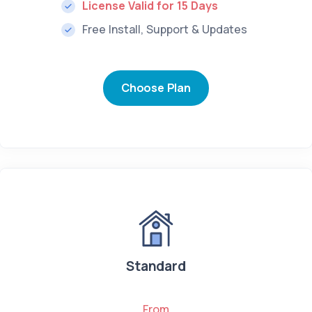
License Valid for 15 Days
Free Install, Support & Updates
Choose Plan
Standard
From