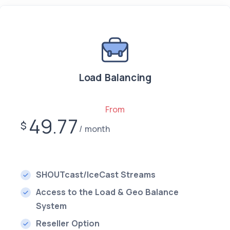
Load Balancing
From
49.77
$
month
SHOUTcast/IceCast Streams
Access to the Load & Geo Balance
System
Reseller Option