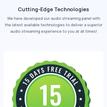
Cutting-Edge Technologies
We have developed our audio streaming panel with
the latest available technologies to deliver a superior
audio streaming experience to you at all times!