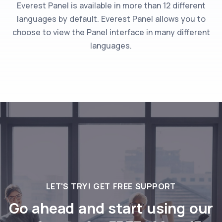
Everest Panel is available in more than 12 different
languages by default. Everest Panel allows you to
choose to view the Panel interface in many different
languages.
LET'S TRY! GET FREE SUPPORT
Go ahead and start using our