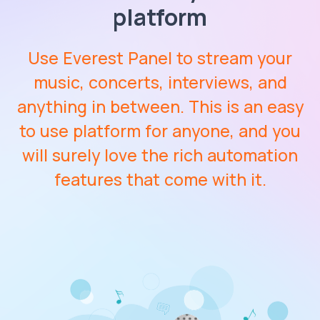
platform
Use Everest Panel to stream your
music, concerts, interviews, and
anything in between. This is an easy
to use platform for anyone, and you
will surely love the rich automation
features that come with it.