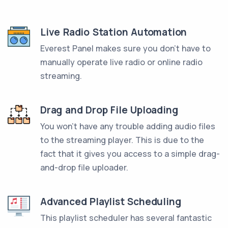
Live Radio Station Automation
Everest Panel makes sure you don't have to
manually operate live radio or online radio
streaming.
Drag and Drop File Uploading
You won't have any trouble adding audio files
to the streaming player. This is due to the
fact that it gives you access to a simple drag-
and-drop file uploader.
Advanced Playlist Scheduling
This playlist scheduler has several fantastic