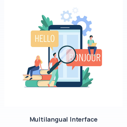
Multilangual Interface