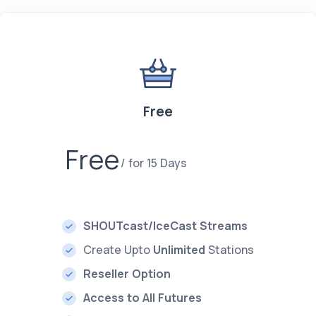
Free
Free
for 15 Days
SHOUTcast/IceCast Streams
Create Upto
Unlimited
Stations
Reseller Option
Access to All Futures