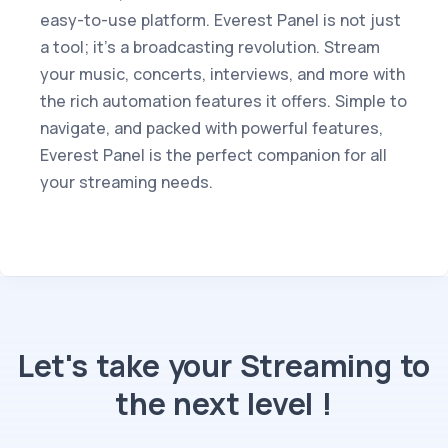
easy-to-use platform. Everest Panel is not just
a tool; it's a broadcasting revolution. Stream
your music, concerts, interviews, and more with
the rich automation features it offers. Simple to
navigate, and packed with powerful features,
Everest Panel is the perfect companion for all
your streaming needs.
Let's take your Streaming to
the next level !