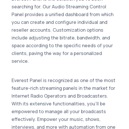
searching for. Our Audio Streaming Control
Panel provides a unified dashboard from which
you can create and configure individual and
reseller accounts. Customization options
include adjusting the bitrate, bandwidth, and
space according to the specific needs of your
clients, paving the way for a personalized
service.
Everest Panel is recognized as one of the most
feature-rich streaming panels in the market for
Internet Radio Operators and Broadcasters.
With its extensive functionalities, you'll be
empowered to manage all your broadcasts
effectively. Empower your music, shows,
interviews, and more with automation from one