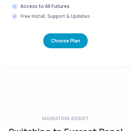
Access to All Futures
Free Install, Support & Updates
Choose Plan
MIGRATION ASSIST