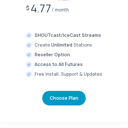
4.77
$
month
SHOUTcast/IceCast Streams
Create
Unlimited
Stations
Reseller Option
Access to All Futures
Free Install, Support & Updates
Choose Plan