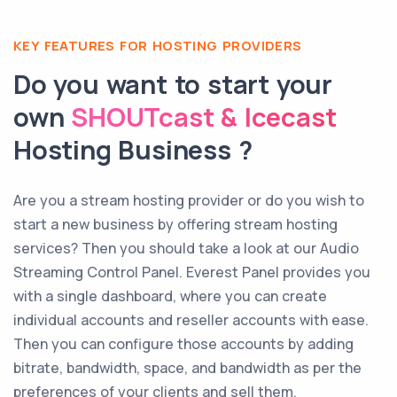
KEY FEATURES FOR HOSTING PROVIDERS
Do you want to start your
own
SHOUTcast & Icecast
Hosting Business ?
Are you a stream hosting provider or do you wish to
start a new business by offering stream hosting
services? Then you should take a look at our Audio
Streaming Control Panel. Everest Panel provides you
with a single dashboard, where you can create
individual accounts and reseller accounts with ease.
Then you can configure those accounts by adding
bitrate, bandwidth, space, and bandwidth as per the
preferences of your clients and sell them.