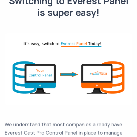
Switching to Everest Panel
is super easy!
We understand that most companies already have
Everest Cast Pro Control Panel in place to manage