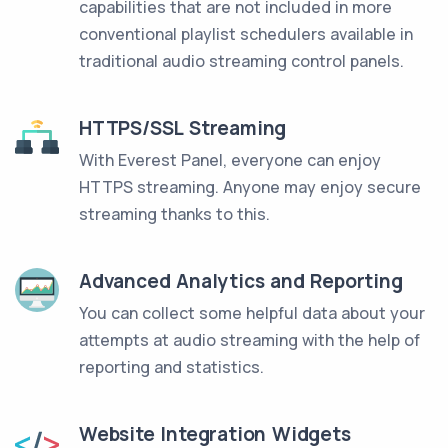
capabilities that are not included in more
conventional playlist schedulers available in
traditional audio streaming control panels.
HTTPS/SSL Streaming
With Everest Panel, everyone can enjoy
HTTPS streaming. Anyone may enjoy secure
streaming thanks to this.
Advanced Analytics and Reporting
You can collect some helpful data about your
attempts at audio streaming with the help of
reporting and statistics.
Website Integration Widgets