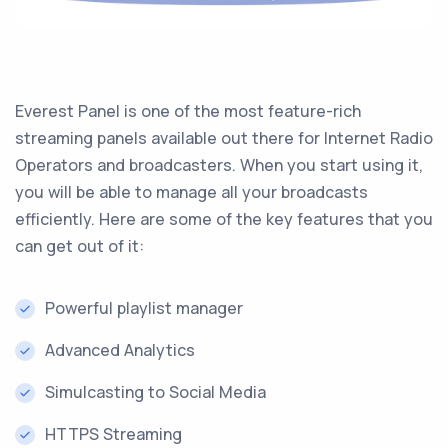
Everest Panel is one of the most feature-rich
streaming panels available out there for Internet Radio
Operators and broadcasters. When you start using it,
you will be able to manage all your broadcasts
efficiently. Here are some of the key features that you
can get out of it:
Powerful playlist manager
Advanced Analytics
Simulcasting to Social Media
HTTPS Streaming