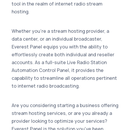
tool in the realm of internet radio stream
hosting.
Whether you're a stream hosting provider, a
data center, or an individual broadcaster,
Everest Panel equips you with the ability to
effortlessly create both individual and reseller
accounts. As a full-suite Live Radio Station
Automation Control Panel, it provides the
capability to streamline all operations pertinent
to internet radio broadcasting.
Are you considering starting a business offering
stream hosting services, or are you already a
provider looking to optimize your services?
Everest Panel is the solution you've been