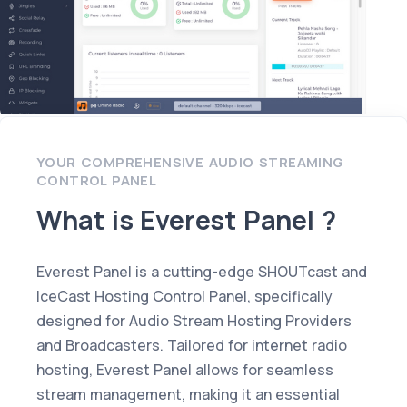
YOUR COMPREHENSIVE AUDIO STREAMING
CONTROL PANEL
What is Everest Panel ?
Everest Panel is a cutting-edge SHOUTcast and
IceCast Hosting Control Panel, specifically
designed for Audio Stream Hosting Providers
and Broadcasters. Tailored for internet radio
hosting, Everest Panel allows for seamless
stream management, making it an essential