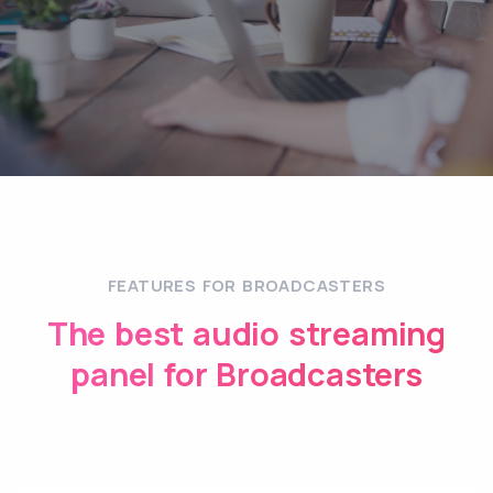
FEATURES FOR BROADCASTERS
The best audio streaming
panel for Broadcasters