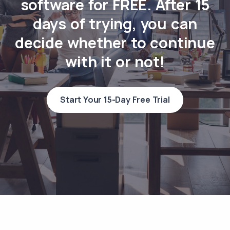
software for FREE. After 15
days of trying, you can
decide whether to continue
with it or not!
Start Your 15-Day Free Trial