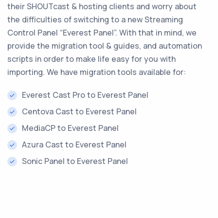
their SHOUTcast & hosting clients and worry about
the difficulties of switching to a new Streaming
Control Panel “Everest Panel”. With that in mind, we
provide the migration tool & guides, and automation
scripts in order to make life easy for you with
importing. We have migration tools available for:
Everest Cast Pro to Everest Panel
Centova Cast to Everest Panel
MediaCP to Everest Panel
Azura Cast to Everest Panel
Sonic Panel to Everest Panel