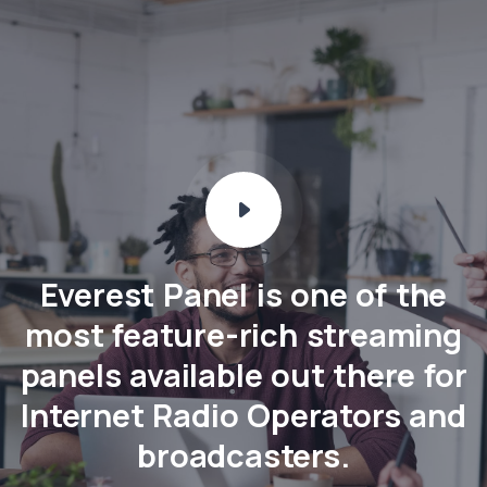
Everest Panel is one of the
most feature-rich streaming
panels available out there for
Internet Radio Operators and
broadcasters.