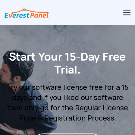
SHOUTcast & IceCast
Streaming Control
Panel.
SHOUTcast & Icecast Streaming
Control Panel Designed for Audio
Stream Hosting Providers and
Broadcasters.