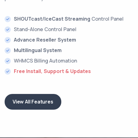
SHOUTcast/IceCast Streaming
Control Panel
Stand-Alone Control Panel
Advance Reseller System
Multilingual System
WHMCS Billing Automation
Free Install, Support & Updates
View All Features