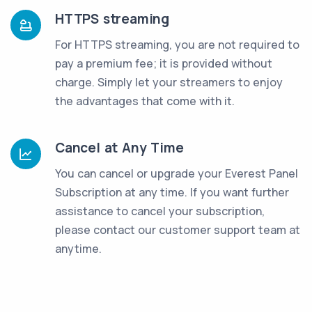
HTTPS streaming
For HTTPS streaming, you are not required to
pay a premium fee; it is provided without
charge. Simply let your streamers to enjoy
the advantages that come with it.
Cancel at Any Time
You can cancel or upgrade your Everest Panel
Subscription at any time. If you want further
assistance to cancel your subscription,
please contact our customer support team at
anytime.