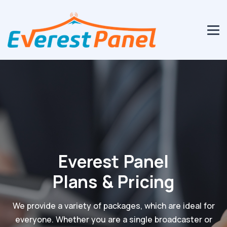
Everest Panel
Plans & Pricing
We provide a variety of packages, which are ideal for
everyone. Whether you are a single broadcaster or