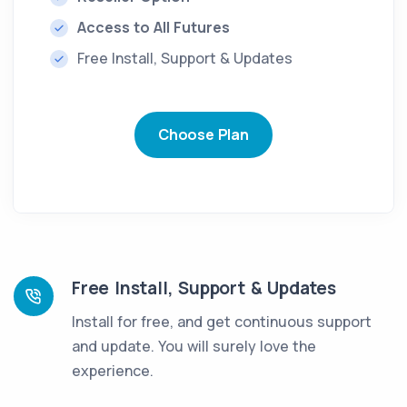
Access to All Futures
Free Install, Support & Updates
Choose Plan
Free Install, Support & Updates
Install for free, and get continuous support
and update. You will surely love the
experience.