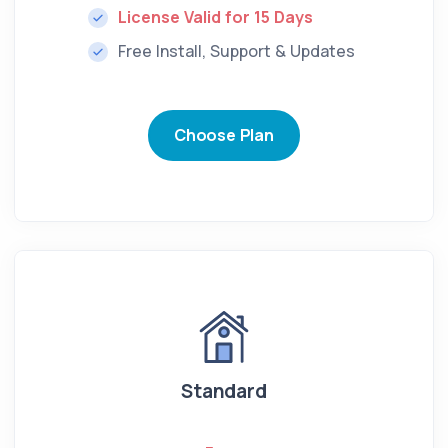
License Valid for 15 Days
Free Install, Support & Updates
Choose Plan
Standard