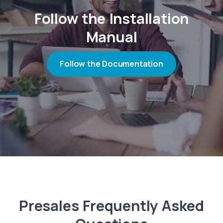
Follow the Installation
Manual
Follow the Documentation
Presales Frequently Asked