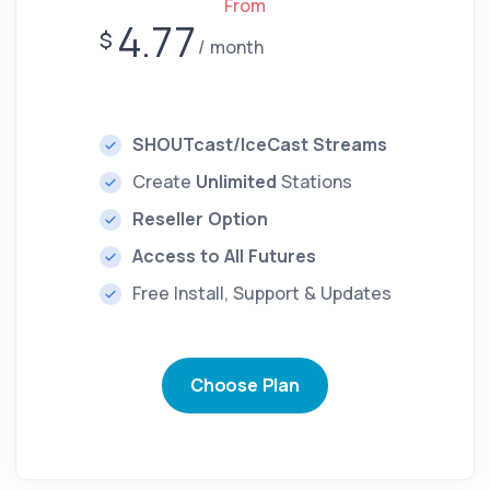
From
4.77
$
month
SHOUTcast/IceCast Streams
Create
Unlimited
Stations
Reseller Option
Access to All Futures
Free Install, Support & Updates
Choose Plan