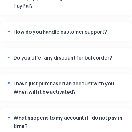
PayPal?
How do you handle customer support?
Do you offer any discount for bulk order?
I have just purchased an account with you.
When will it be activated?
What happens to my account if I do not pay in
time?