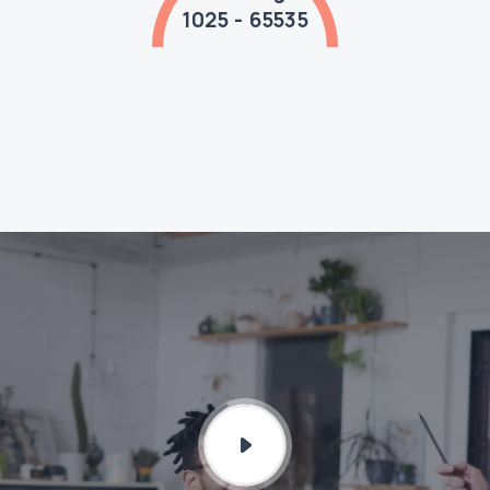
1025 - 65535