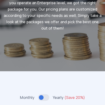
you operate an Enterprise level, we got the right
package for you. Our pricing plans are customized
according to your specific needs as well. Simply take a
look at the packages we offer and pick the best one
out of them!
Monthly
Yearly
(Save 20%)