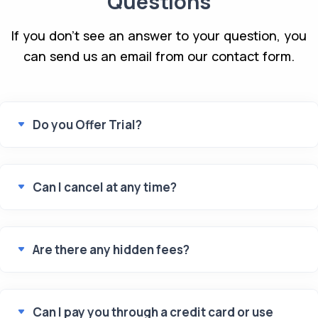
Questions
If you don't see an answer to your question, you
can send us an email from our contact form.
Do you Offer Trial?
Can I cancel at any time?
Are there any hidden fees?
Can I pay you through a credit card or use