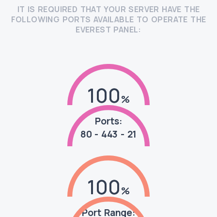
IT IS REQUIRED THAT YOUR SERVER HAVE THE
FOLLOWING PORTS AVAILABLE TO OPERATE THE
EVEREST PANEL:
100
100
Ports:
80 - 443 - 21
100
100
Port Range: