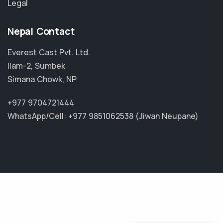
Legal
Nepal Contact
Everest Cast Pvt. Ltd.
Ilam-2, Sumbek
Simana Chowk, NP
+977 9704721444
WhatsApp/Cell: +977 9851062538 (Jiwan Neupane)