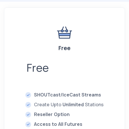
Free
Free
SHOUTcast/IceCast Streams
Create Upto
Unlimited
Stations
Reseller Option
Access to All Futures