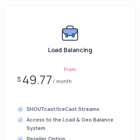
Load Balancing
From
49.77
$
month
SHOUTcast/IceCast Streams
Access to the Load & Geo Balance
System
Reseller Option