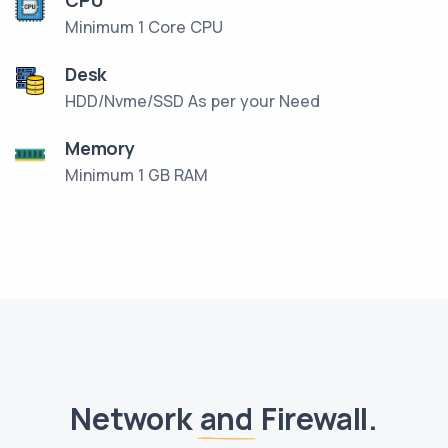
Minimum 1 Core CPU
Desk
HDD/Nvme/SSD As per your Need
Memory
Minimum 1 GB RAM
Network
and
Firewall.