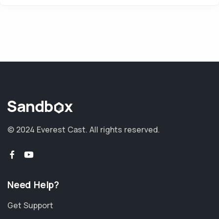
© 2024 Everest Cast. All rights reserved.
Need Help?
Get Support