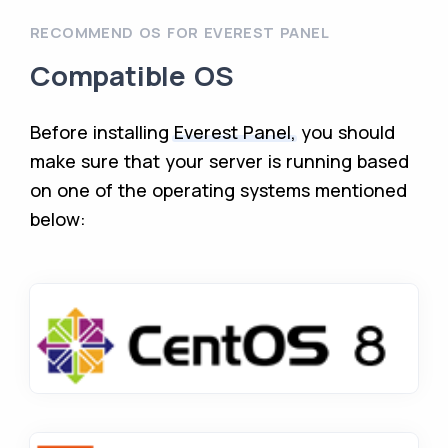
RECOMMEND OS FOR EVEREST PANEL
Compatible OS
Before installing
Everest Panel,
you should
make sure that your server is running based
on one of the operating systems mentioned
below: