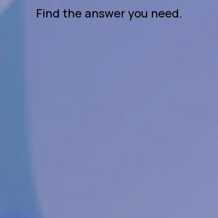
Find the answer you need.