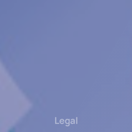
Legal