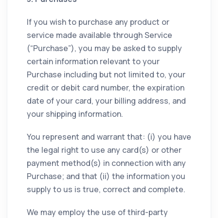
If you wish to purchase any product or
service made available through Service
(“Purchase”), you may be asked to supply
certain information relevant to your
Purchase including but not limited to, your
credit or debit card number, the expiration
date of your card, your billing address, and
your shipping information.
You represent and warrant that: (i) you have
the legal right to use any card(s) or other
payment method(s) in connection with any
Purchase; and that (ii) the information you
supply to us is true, correct and complete.
We may employ the use of third-party