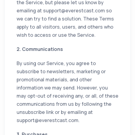
the Service, but please let us know by
emailing at
support@everestcast.com
so
we can try to find a solution. These Terms
apply to all visitors, users, and others who
wish to access or use the Service.
2. Communications
By using our Service, you agree to
subscribe to newsletters, marketing or
promotional materials, and other
information we may send. However, you
may opt-out of receiving any, or all, of these
communications from us by following the
unsubscribe link or by emailing at
support@everestcast.com
.
3. Purchases