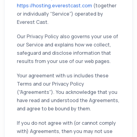
https://hosting.everestcast.com
(together
or individually “Service”) operated by
Everest Cast.
Our Privacy Policy also governs your use of
our Service and explains how we collect,
safeguard and disclose information that
results from your use of our web pages.
Your agreement with us includes these
Terms and our Privacy Policy
(“Agreements”). You acknowledge that you
have read and understood the Agreements,
and agree to be bound by them.
If you do not agree with (or cannot comply
with) Agreements, then you may not use