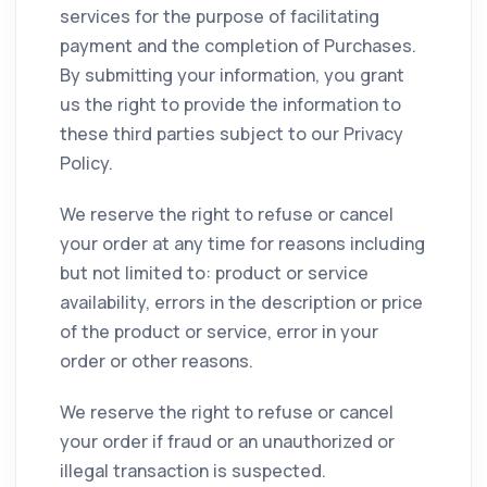
services for the purpose of facilitating
payment and the completion of Purchases.
By submitting your information, you grant
us the right to provide the information to
these third parties subject to our Privacy
Policy.
We reserve the right to refuse or cancel
your order at any time for reasons including
but not limited to: product or service
availability, errors in the description or price
of the product or service, error in your
order or other reasons.
We reserve the right to refuse or cancel
your order if fraud or an unauthorized or
illegal transaction is suspected.