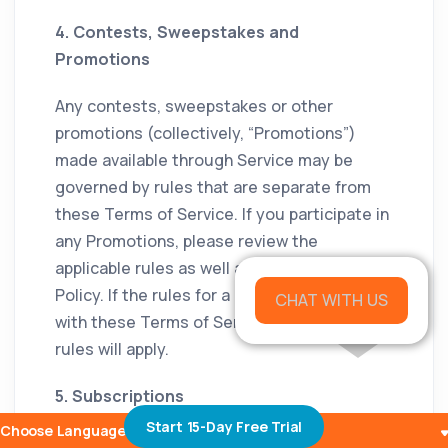
4. Contests, Sweepstakes and
Promotions
Any contests, sweepstakes or other
promotions (collectively, “Promotions”)
made available through Service may be
governed by rules that are separate from
these Terms of Service. If you participate in
any Promotions, please review the
applicable rules as well as our Privacy
Policy. If the rules for a Promotion conflict
CHAT WITH US
with these Terms of Service, Promotion
rules will apply.
5. Subscriptions
Start 15-Day Free Trial
Choose Languages
Some parts of the Service are billed on a