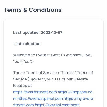
Terms & Conditions
Last updated: 2022-12-07
1. Introduction
Welcome to Everest Cast (“Company”, “we”,
“our”, “us”)!
These Terms of Service (“Terms”, “Terms of
Service”) govern your use of our website
located at
https://everestcast.com
https://vdopanel.co
m
https://everestpanel.com
https://my.evere
stcast.com
https://everestcast.host